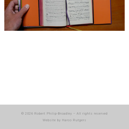
© 2026
Robert Philip-Broadley
–
All rights reserved
Website by
Harco Rutgers