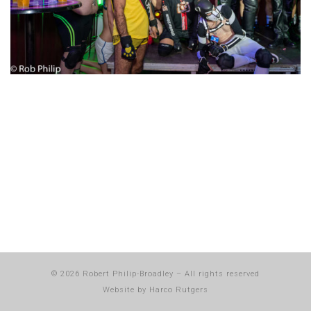
© 2026
Robert Philip-Broadley
–
All rights reserved
Website by
Harco Rutgers