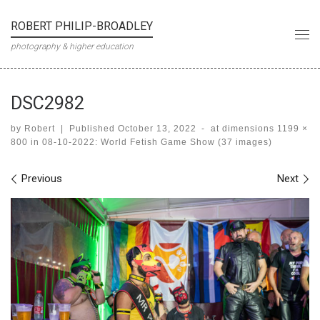
Skip to content
ROBERT PHILIP-BROADLEY
Me
photography & higher education
DSC2982
by
Robert
|
Published
October 13, 2022
-
at dimensions
1199 ×
800
in
08-10-2022: World Fetish Game Show (37 images)
Images navigation
Previous
Next