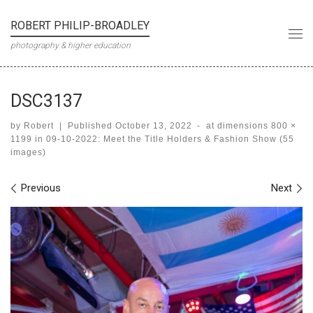
Skip to content
ROBERT PHILIP-BROADLEY
Me
photography & higher education
DSC3137
by
Robert
|
Published
October 13, 2022
-
at dimensions
800 ×
1199
in
09-10-2022: Meet the Title Holders & Fashion Show (55
images)
Images navigation
Previous
Next