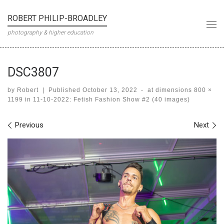
Skip to content
ROBERT PHILIP-BROADLEY
Me
photography & higher education
DSC3807
by
Robert
|
Published
October 13, 2022
-
at dimensions
800 ×
1199
in
11-10-2022: Fetish Fashion Show #2 (40 images)
Images navigation
Previous
Next