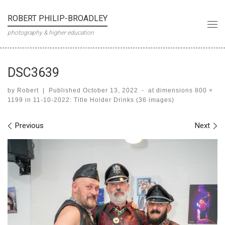
Skip to content
ROBERT PHILIP-BROADLEY
Me
photography & higher education
DSC3639
by
Robert
|
Published
October 13, 2022
-
at dimensions
800 ×
1199
in
11-10-2022: Title Holder Drinks (36 images)
Images navigation
Previous
Next