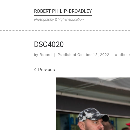
Skip to content
ROBERT PHILIP-BROADLEY
photography & higher education
DSC4020
by
Robert
|
Published
October 13, 2022
-
at dime
Images navigation
Previous