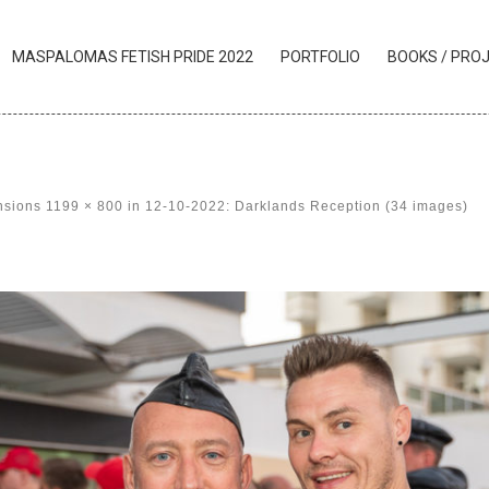
MASPALOMAS FETISH PRIDE 2022
PORTFOLIO
BOOKS / PRO
nsions
1199 × 800
in
12-10-2022: Darklands Reception (34 images)