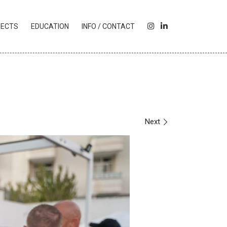
I
L
JECTS
EDUCATION
INFO / CONTACT
N
I
S
N
T
K
A
E
G
D
R
I
A
N
M
Next