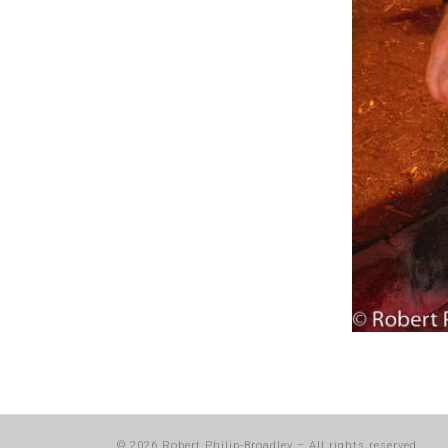
© 2026
Robert Philip-Broadley
–
All rights reserved