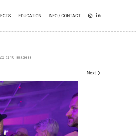
I
L
JECTS
EDUCATION
INFO / CONTACT
N
I
S
N
T
K
A
E
G
D
R
I
022 (146 images)
A
N
M
Next