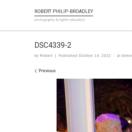
Skip to content
ROBERT PHILIP-BROADLEY
photography & higher education
DSC4339-2
by
Robert
|
Published
October 14, 2022
-
at dime
Images navigation
Previous