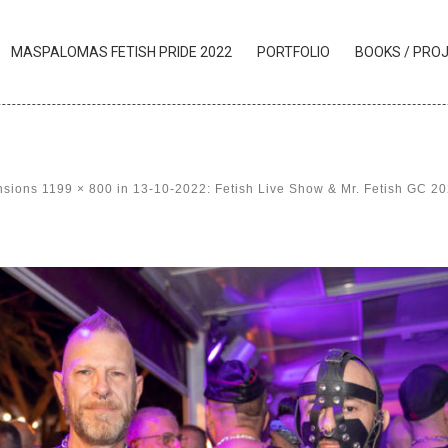
MASPALOMAS FETISH PRIDE 2022
PORTFOLIO
BOOKS / PRO
nsions
1199 × 800
in
13-10-2022: Fetish Live Show & Mr. Fetish GC 2