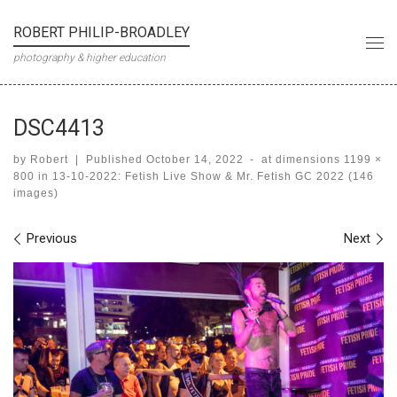
Skip to content
ROBERT PHILIP-BROADLEY
Me
photography & higher education
DSC4413
by
Robert
|
Published
October 14, 2022
-
at dimensions
1199 ×
800
in
13-10-2022: Fetish Live Show & Mr. Fetish GC 2022 (146
images)
Images navigation
Previous
Next