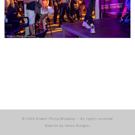
© 2026
Robert Philip-Broadley
–
All rights reserved
Website by
Harco Rutgers