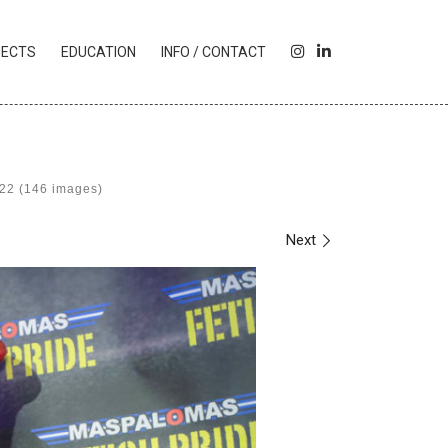
I
L
JECTS
EDUCATION
INFO / CONTACT
N
I
S
N
T
K
A
E
G
D
R
I
022 (146 images)
A
N
M
Next