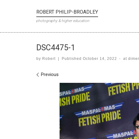
Skip to content
ROBERT PHILIP-BROADLEY
photography & higher education
DSC4475-1
by
Robert
|
Published
October 14, 2022
-
at dime
Images navigation
Previous