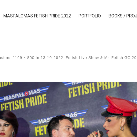
MASPALOMAS FETISH PRIDE 2022
PORTFOLIO
BOOKS / PRO
nsions
1199 × 800
in
13-10-2022: Fetish Live Show & Mr. Fetish GC 2