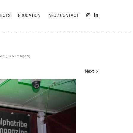
I
L
JECTS
EDUCATION
INFO / CONTACT
N
I
S
N
T
K
A
E
G
D
R
I
022 (146 images)
A
N
M
Next