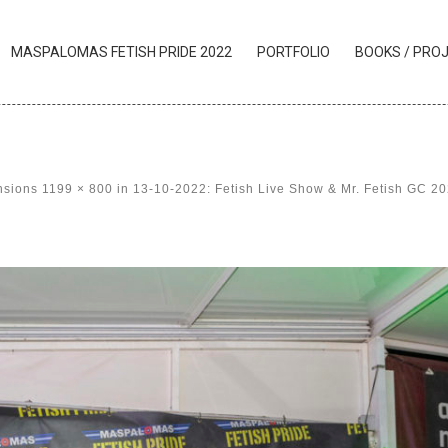
MASPALOMAS FETISH PRIDE 2022
PORTFOLIO
BOOKS / PRO
nsions
1199 × 800
in
13-10-2022: Fetish Live Show & Mr. Fetish GC 2