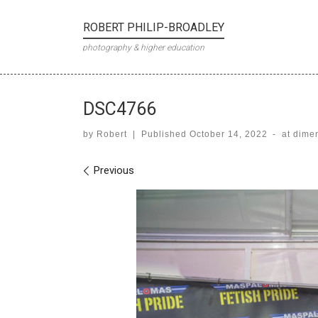
Skip to content
ROBERT PHILIP-BROADLEY
photography & higher education
DSC4766
by
Robert
|
Published
October 14, 2022
-
at dime
Images navigation
Previous