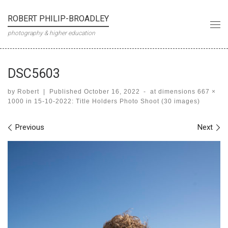
Skip to content
ROBERT PHILIP-BROADLEY
Me
photography & higher education
DSC5603
by
Robert
|
Published
October 16, 2022
-
at dimensions
667 ×
1000
in
15-10-2022: Title Holders Photo Shoot (30 images)
Images navigation
Previous
Next