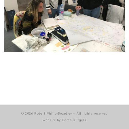
© 2026
Robert Philip-Broadley
–
All rights reserved
Website by
Harco Rutgers