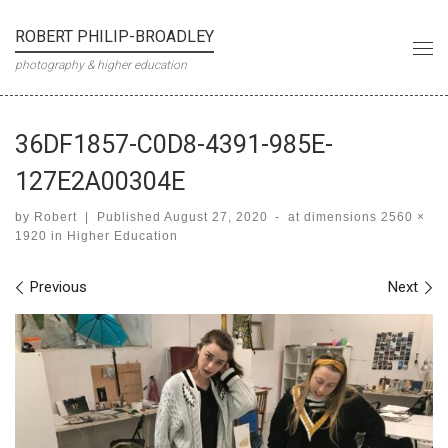
Skip to content
ROBERT PHILIP-BROADLEY
Me
photography & higher education
36DF1857-C0D8-4391-985E-
127E2A00304E
by
Robert
|
Published
August 27, 2020
-
at dimensions
2560 ×
1920
in
Higher Education
Images navigation
Previous
Next