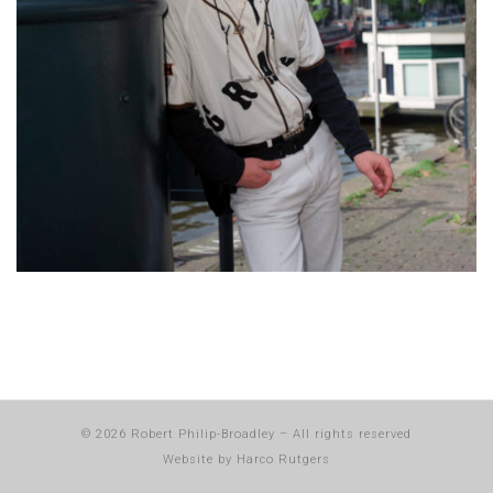
© 2026
Robert Philip-Broadley
–
All rights reserved
Website by
Harco Rutgers