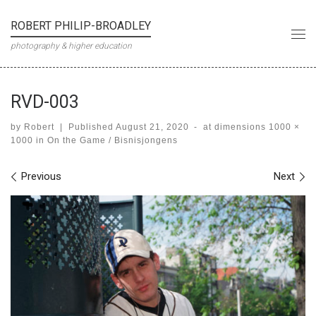
Skip to content
ROBERT PHILIP-BROADLEY
Me
photography & higher education
RVD-003
by
Robert
|
Published
August 21, 2020
-
at dimensions
1000 ×
1000
in
On the Game / Bisnisjongens
Images navigation
Previous
Next