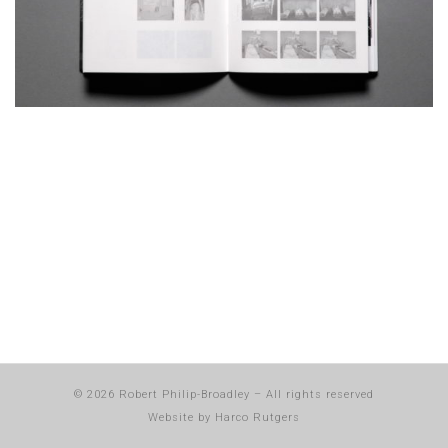
© 2026
Robert Philip-Broadley
–
All rights reserved
Website by
Harco Rutgers