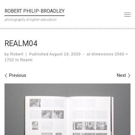
Skip to content
ROBERT PHILIP-BROADLEY
Me
photography & higher education
REALM04
by
Robert
|
Published
August 19, 2020
-
at dimensions
2560 ×
1702
in
Realm
Images navigation
Previous
Next