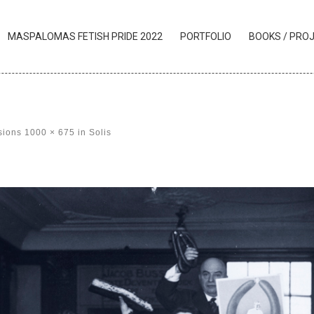
MASPALOMAS FETISH PRIDE 2022
PORTFOLIO
BOOKS / PRO
sions
1000 × 675
in
Solis