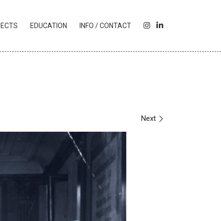
I
L
JECTS
EDUCATION
INFO / CONTACT
N
I
S
N
T
K
A
E
G
D
R
I
A
N
M
Next