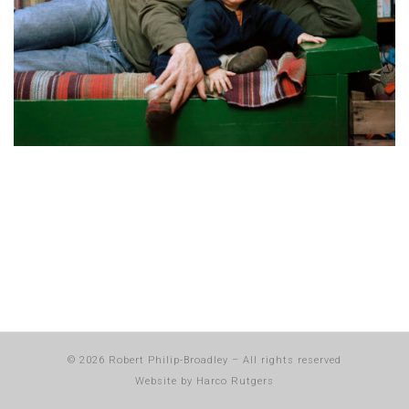
© 2026
Robert Philip-Broadley
–
All rights reserved
Website by
Harco Rutgers