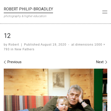
Skip to content
ROBERT PHILIP-BROADLEY
Me
photography & higher education
12
by
Robert
|
Published
August 19, 2020
-
at dimensions
1000 ×
793
in
New Fathers
Images navigation
Previous
Next